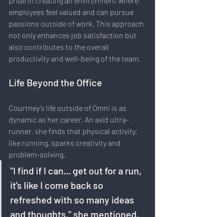
pride in creating an environment where 
employees feel valued and can pursue 
passions outside of work. This approach 
not only enhances job satisfaction but 
also contributes to the overall 
productivity and well-being of the team.
Life Beyond the Office
Courtney’s life outside of Omni is as 
dynamic as her career. An avid ultra-
runner, she finds that physical activity, 
like running, sparks creativity and 
problem-solving. 
"I find if I can... get out for a run, 
it's like I come back so 
refreshed with so many ideas 
and thoughts," she mentioned.