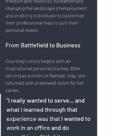
freedom and flexibility, fundamentally 
Digital Nomadism
changing the landscape of employment 
Marketing & Branding
and enabling individuals to customize 
their professional lives to suit their 
Career & Job Market
personal needs.
Art & Design
From Battlefield to Business
Health & Fitness
Communication & Engagement:
Courtney's story begins with an 
Strategy & Planning
inspirational personal journey. After 
serving as a medic in Ramadi, Iraq, she 
Education & Training
returned with a renewed vision for her 
Data Analytics
career. 
E-Commerce
"I really wanted to serve... and 
Social Media Innovation
what I learned through that 
experience was that I wanted to 
Free Speech & Open Networks
work in an office and do 
Mental Health & Recovery