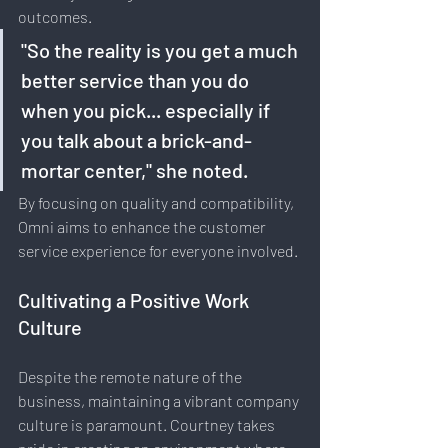
outcomes.
"So the reality is you get a much 
better service than you do 
when you pick... especially if 
you talk about a brick-and-
mortar center," she noted. 
By focusing on quality and compatibility, 
Omni aims to enhance the customer 
service experience for everyone involved.
Cultivating a Positive Work 
Culture
Despite the remote nature of the 
business, maintaining a vibrant company 
culture is paramount. Courtney takes 