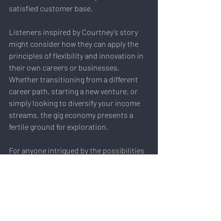
satisfied customer base.
Listeners inspired by Courtney's story 
might consider how they can apply the 
principles of flexibility and innovation in 
their own careers or businesses. 
Whether transitioning from a different 
career path, starting a new venture, or 
simply looking to diversify your income 
streams, the gig economy presents a 
fertile ground for exploration.
For anyone intrigued by the possibilities 
of the gig economy or remote work, 
consider how you might leverage your 
unique skills and circumstances to forge 
a fulfilling and flexible career path. The 
future of work is not just about where we 