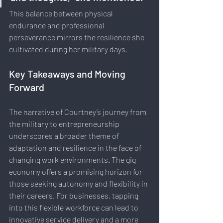
This balance between physical 
endurance and professional 
perseverance mirrors the resilience she 
cultivated during her military days.
Key Takeaways and Moving 
Forward
The narrative of Courtney’s journey from 
the military to entrepreneurship 
underscores a broader theme of 
adaptation and resilience in the face of 
changing work environments. The gig 
economy offers a promising horizon for 
those seeking autonomy and flexibility in 
their careers. For businesses, tapping 
into this flexible workforce can lead to 
innovative service delivery and a more 