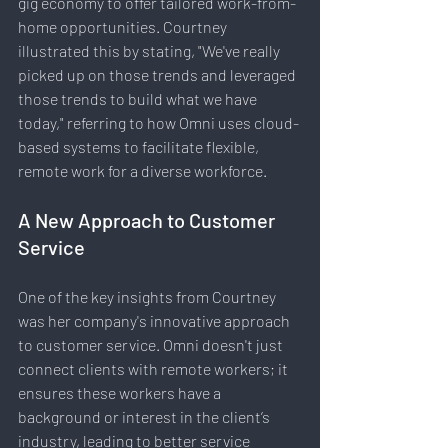
gig economy to offer tailored work-from-
home opportunities. Courtney 
illustrated this by stating, "We've really 
picked up on those trends and leveraged 
those trends to build what we have 
today," referring to how Omni uses cloud-
based systems to facilitate flexible, 
remote work for a diverse workforce.
A New Approach to Customer 
Service
One of the key insights from Courtney 
was her company's innovative approach 
to customer service. Omni doesn't just 
connect clients with remote workers; it 
ensures these workers have a 
background or interest in the client’s 
industry, leading to better service 