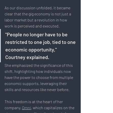
As our discussion unfolded, it became 
clear that the gig economy is not just a 
labor market but a revolution in how 
work is perceived and executed. 
"People no longer have to be 
restricted to one job, tied to one 
economic opportunity," 
Courtney explained. 
She emphasized the significance of this 
shift, highlighting how individuals now 
have the power to choose from multiple 
economic supports, leveraging their 
skills and resources like never before.
This freedom is at the heart of her 
company, 
Omni
, which capitalizes on the 