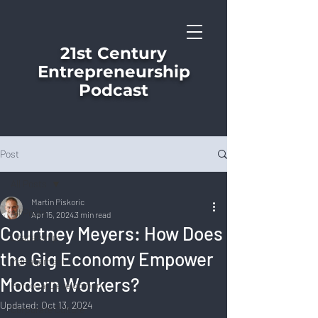
21st Century
Entrepreneurship
Podcast
Post
All Posts
Martin Piskoric
All Posts
Apr 15, 2024
3 min read
Courtney Meyers: How Does
Leadership
the Gig Economy Empower
Management
Modern Workers?
Personal Development
Updated:
Oct 13, 2024
Corporate Culture