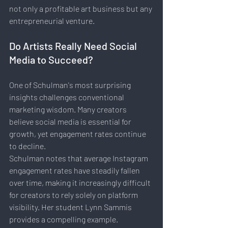
not only a profitable art business but any 
entrepreneurial venture.
Do Artists Really Need Social 
Media to Succeed?
One of Schulman's most surprising 
insights challenges conventional 
marketing wisdom. Many creators 
believe social media is essential for 
growth, yet engagement rates continue 
to decline.
Schulman notes that average Instagram 
engagement rates have steadily fallen 
over time, making it increasingly difficult 
for creators to rely solely on platform 
visibility. Her student Lynn Sammis 
provides a compelling example.