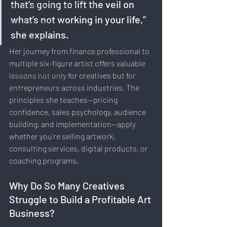
that’s going to lift the veil on 
Sustainability & Environment
what’s not working in your life,” 
Time Management
she explains.
Work-Life Balance
Her journey from finance professional to 
AI
multiple six-figure artist offers valuable 
Travel & Lifestyle
lessons not only for creatives but for 
entrepreneurs across industries. The 
SERP
principles she teaches—pricing 
confidence, sales psychology, audience 
building, and implementation—apply 
whether you're selling artwork, 
consulting services, digital products, or 
coaching programs.
Why Do So Many Creatives 
Struggle to Build a Profitable Art 
Business?