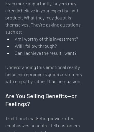
Even more importantly, buyers may 
already believe in your expertise and 
product. What they may doubt is 
themselves. They're asking questions 
such as:
Am I worthy of this investment?
Will I follow through?
Can I achieve the result I want?
Understanding this emotional reality 
helps entrepreneurs guide customers 
with empathy rather than persuasion.
Are You Selling Benefits—or 
Feelings?
Traditional marketing advice often 
emphasizes benefits - tell customers 