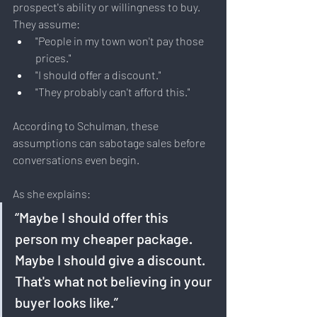
prospect's ability or willingness to buy. 
They assume:
"People in my town won't pay those 
prices."
"I should offer a discount."
"They probably can't afford this."
According to Schulman, these 
assumptions can sabotage sales before 
conversations even begin.
As she explains:
“Maybe I should offer this 
person my cheaper package. 
Maybe I should give a discount. 
That's what not believing in your 
buyer looks like.”