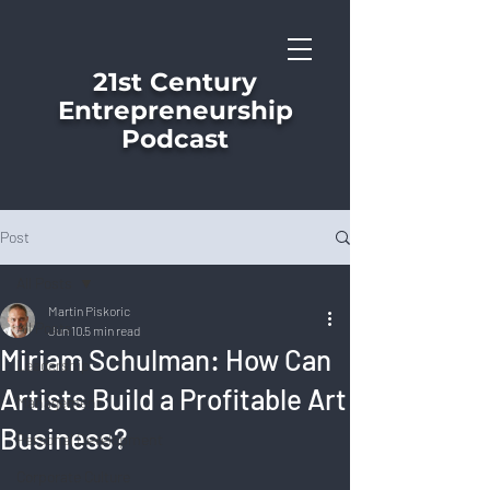
21st Century
Entrepreneurship
Podcast
Post
All Posts
Martin Piskoric
All Posts
Jun 10
5 min read
Miriam Schulman: How Can
Leadership
Artists Build a Profitable Art
Management
Business?
Personal Development
Corporate Culture