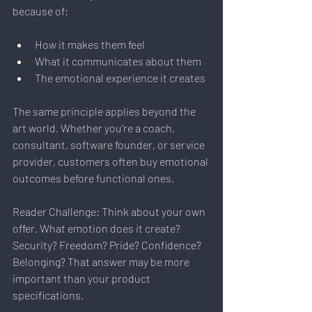
because of:
How it makes them feel
What it communicates about them
The emotional experience it creates
The same principle applies beyond the 
art world. Whether you're a coach, 
consultant, software founder, or service 
provider, customers often buy emotional 
outcomes before functional ones.
Reader Challenge: Think about your own 
offer. What emotion does it create? 
Security? Freedom? Pride? Confidence? 
Belonging? That answer may be more 
important than your product 
specifications.