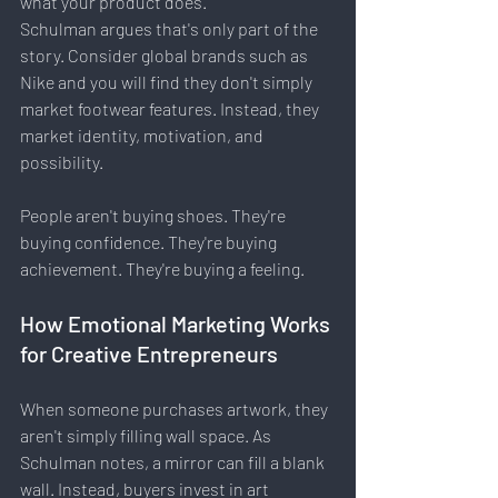
what your product does.
Schulman argues that's only part of the 
story. Consider global brands such as 
Nike and you will find they don't simply 
market footwear features. Instead, they 
market identity, motivation, and 
possibility.
People aren't buying shoes. They're 
buying confidence. They're buying 
achievement. They're buying a feeling.
How Emotional Marketing Works 
for Creative Entrepreneurs
When someone purchases artwork, they 
aren't simply filling wall space. As 
Schulman notes, a mirror can fill a blank 
wall. Instead, buyers invest in art 