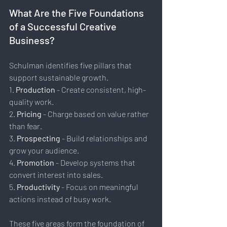
What Are the Five Foundations 
of a Successful Creative 
Business?
Schulman identifies five pillars that 
support sustainable growth.
1. 
Production 
- Create consistent, high-
quality work.
2. 
Pricing
 - Charge based on value rather 
than fear.
3. 
Prospecting
 - Build relationships and 
grow your audience.
4. 
Promotion 
- Develop systems that 
convert interest into sales.
5. 
Productivity
 - Focus on meaningful 
actions instead of busy work.
These five areas form the foundation of 