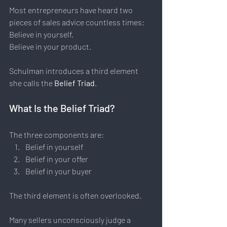
Most entrepreneurs have heard two 
pieces of sales advice countless times:  
Believe in yourself. 
Believe in your product.
Schulman introduces a third element 
she calls the 
Belief Triad
.
What Is the Belief Triad?
The three components are:
Belief in yourself
Belief in your offer
Belief in your buyer
The third element is often overlooked.
Many sellers unconsciously judge a 