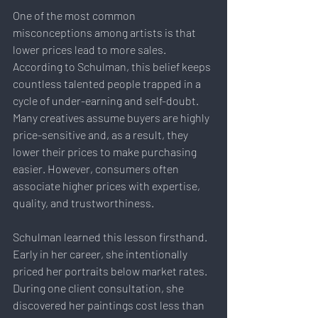
One of the most common 
misconceptions among artists is that 
lower prices lead to more sales.
According to Schulman, this belief keeps 
countless talented people trapped in a 
cycle of under-earning and self-doubt. 
Many creatives assume buyers are highly 
price-sensitive and, as a result, they 
lower their prices to make purchasing 
easier. However, consumers often 
associate higher prices with expertise, 
quality, and trustworthiness.
Schulman learned this lesson firsthand. 
Early in her career, she intentionally 
priced her portraits below market rates. 
During one client consultation, she 
discovered her paintings cost less than 