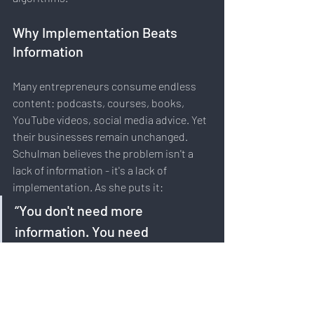
Why Implementation Beats 
Information
Many entrepreneurs consume endless 
content: podcasts, courses, books, 
YouTube videos, social media advice. Yet 
their businesses remain unchanged. 
Schulman believes the problem isn't a 
lack of information - it's a lack of 
implementation. As she puts it:
“You don't need more 
information. You need 
implementation.”
This insight resonates across 
industries. Knowledge only becomes 
valuable when translated into consistent 