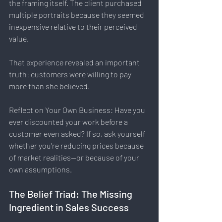
the framing itself. The client purchased 
multiple portraits because they seemed 
inexpensive relative to their perceived 
value.
That experience revealed an important 
truth: customers were willing to pay 
more than she believed.
Reflect on Your Own Business: Have you 
ever discounted your work before a 
customer even asked? If so, ask yourself 
whether you're reducing prices because 
of market realities—or because of your 
own assumptions.
The Belief Triad: The Missing 
Ingredient in Sales Success