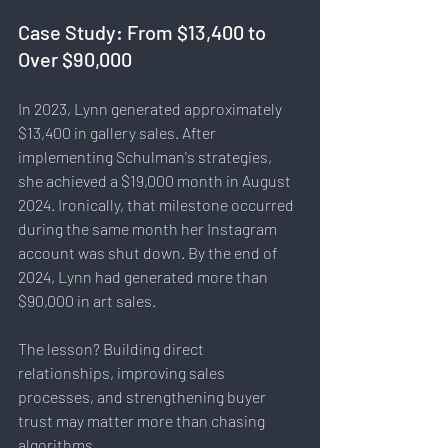
Case Study: From $13,400 to 
Over $90,000
In 2023, Lynn generated approximately 
$13,400 in gallery sales. After 
implementing Schulman's strategies, 
she achieved a $19,000 month in August 
2024. Ironically, that milestone occurred 
during the same month her Instagram 
account was shut down. By the end of 
2024, Lynn had generated more than 
$90,000 in art sales.
The lesson? Building direct 
relationships, improving sales 
processes, and strengthening buyer 
trust may matter more than chasing 
algorithms.