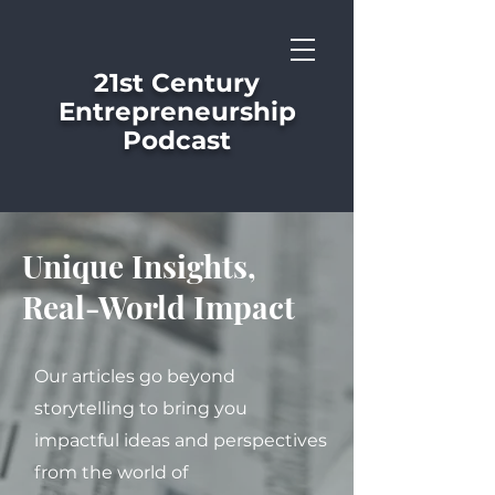
21st Century
Entrepreneurship
Podcast
Unique Insights,
Real-World Impact
Our articles go beyond
storytelling to bring you
impactful ideas and perspectives
from the world of