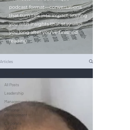
podcast format—conversations
that turn talk into impact, leaving
you with insights that stay with
you long after you’ve finished
reading.
Articles
All Posts
All Posts
Leadership
Management
Personal
Development
Corporate
Culture