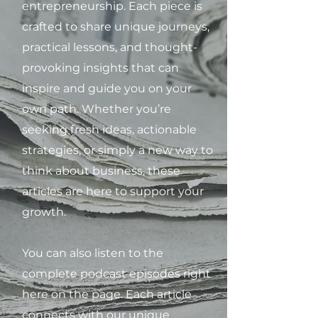
entrepreneurship. Each piece is
crafted to share unique journeys,
practical lessons, and thought-
provoking insights that can
inspire and guide you on your
own path. Whether you’re
seeking fresh ideas, actionable
strategies, or simply a new way to
think about business, these
articles are here to support your
growth.
You can also listen to the
complete podcast episodes right
here on the page. Each article
connects with our unique