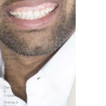
Future
Trends
Startup
Ecosystem
Remote
Work
Digital
Nomadism
Marketing &
Branding
Career &
Job Market
Art &
Design
Health &
Fitness
Communication
&
Engagement:
Strategy &