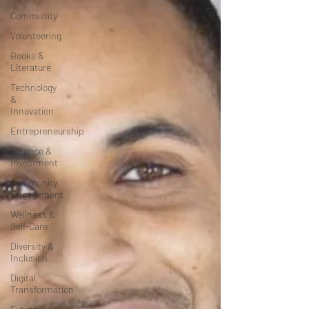
Community
Volunteering
Books &
Literature
Technology
&
Innovation
Entrepreneurship
Finance &
Investment
Community
Engagement
Wellness &
Self-Care
Diversity &
Inclusion
Digital
Transformation