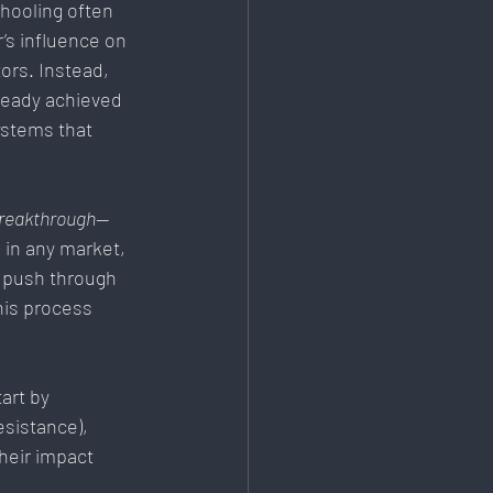
chooling often 
’s influence on 
rs. Instead, 
ready achieved 
ystems that 
breakthrough
—
 in any market, 
 push through 
his process 
art by 
sistance), 
their impact 