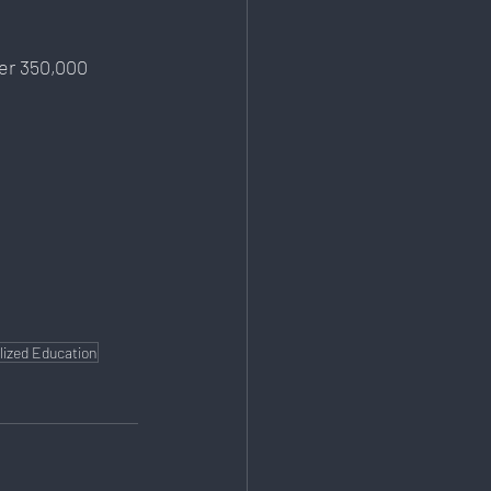
er 350,000 
lized Education