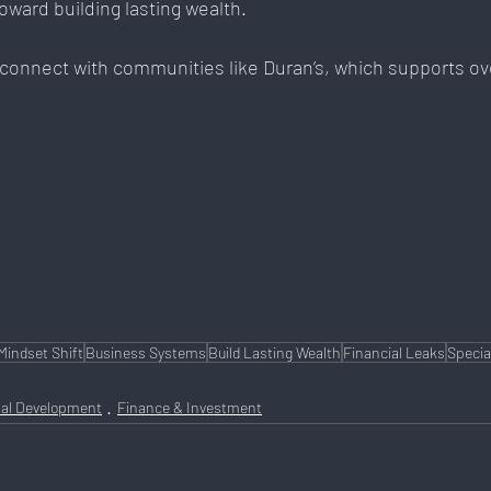
oward building lasting wealth. 
 connect with communities like Duran’s, which supports ov
Mindset Shift
Business Systems
Build Lasting Wealth
Financial Leaks
Specia
al Development
Finance & Investment