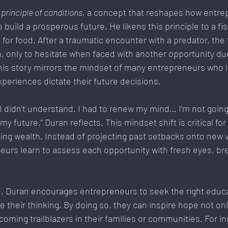
 
principle of conditions
, a concept that reshapes how entre
 build a prosperous future. He likens this principle to a fis
or food. After a traumatic encounter with a predator, the f
, only to hesitate when faced with another opportunity due
his story mirrors the mindset of many entrepreneurs who l
xperiences dictate their future decisions.
I didn’t understand. I had to renew my mind… I’m not going 
y future,” Duran reflects. This mindset shift is critical fo
ting wealth. Instead of projecting past setbacks onto new 
urs learn to assess each opportunity with fresh eyes, bre
ple, Duran encourages entrepreneurs to seek the right educ
 their thinking. By doing so, they can inspire hope not on
coming trailblazers in their families or communities. For i