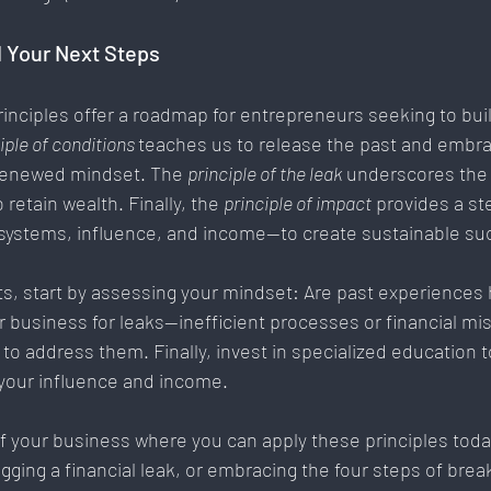
 Your Next Steps
rinciples offer a roadmap for entrepreneurs seeking to buil
iple of conditions 
teaches us to release the past and embr
 renewed mindset. The 
principle of the leak
 underscores the
o retain wealth. Finally, the 
principle of impact
 provides a st
ystems, influence, and income—to create sustainable su
ts, start by assessing your mindset: Are past experiences 
ur business for leaks—inefficient processes or financial
o address them. Finally, invest in specialized education t
 your influence and income.
f your business where you can apply these principles today
gging a financial leak, or embracing the four steps of brea