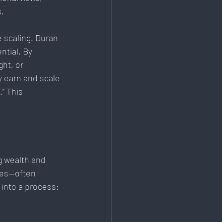
s.
 scaling. Duran 
tial. By 
ht, or 
 earn and scale 
” This 
ng wealth and 
ces—often 
 into a process: 