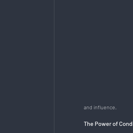
Art & Design
Health & Fitness
Data Analytics
E-Commerce
Mental Health & Recovery
and influence.
The Power of Condi