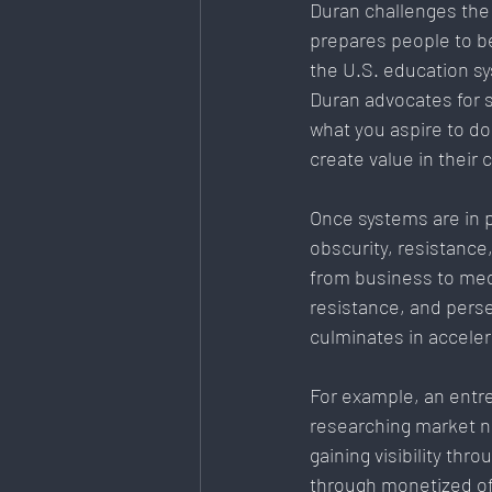
Duran challenges the 
prepares people to be
the U.S. education s
Duran advocates for 
what you aspire to d
create value in their
Once systems are in p
obscurity, resistance,
from business to med
resistance, and perse
culminates in accele
For example, an entre
researching market ne
gaining visibility thro
through monetized off