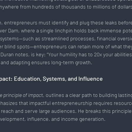
nywhere from hundreds of thousands to millions of dollar
th, entrepreneurs must identify and plug these leaks before
over Dam, where a single linchpin holds back immense poten
systems—such as streamlined processes, financial oversig
r blind spots—entrepreneurs can retain more of what they
Duran notes, is key: “Your humility has to 20x your abilities.
 and adapting ensures long-term growth.
mpact: Education, Systems, and Influence
e principle of impac
t, outlines a clear path to building lasti
hasizes that impactful entrepreneurship requires resour
o reach and serve large audiences. He breaks this principle
velopment, influence, and income generation.