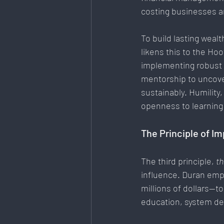
costing businesses a
To
 build lasting weal
likens this to the Ho
implementing robust 
mentorship to uncove
sustainably. Humility, 
openness to learning
The Principle of I
The third principle, 
th
influence. Duran emp
millions of dollars—t
education, system de