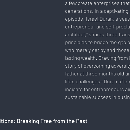
a few create enterprises that 
Communication & Engagement:
Strategy & Planning
generations. In a captivating
episode, 
Israel Duran
, a sea
entrepreneur and self-procla
Social Media Innovation
Free Speech & Open Networks
architect," shares three tran
principles to bridge the gap
who merely get by and those 
lasting wealth. Drawing from 
story of overcoming adversit
father at three months old an
life’s challenges—Duran offer
insights for entrepreneurs ai
sustainable success in busin
tions: Breaking Free from the Past