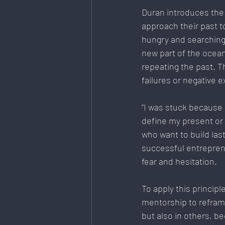
Duran introduces the
approach their past to
hungry and searching f
new part of the ocean
repeating the past. T
failures or negative e
“I was stuck because 
define my present or m
who want to build las
successful entreprene
fear and hesitation.
To
 apply this princi
mentorship to reframe
but also in others, be