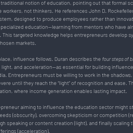
traditional notion of education, pointing out that formal s
 workers, not thinkers. He references John D. Rockefeller
ystem, designed to produce employees rather than innovato
specialized education—learning from mentors who have al
o. This targeted knowledge helps entrepreneurs develop s
 chosen markets.
lace, influence follows. Duran describes the 
four steps of 
 light, and acceleration—as essential for building influence
ia. Entrepreneurs must be willing to work in the shadows,
vere until they reach the “light” of recognition and ease. T
ration, where income generation enables lasting impact.
preneur aiming to influence the education sector might st
eds (obscurity), overcoming skepticism or competition (re
ugh speaking or content creation (light), and finally scaling 
erings (acceleration).