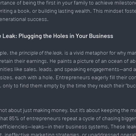
ance of being the first in your family to achieve mileston
riting a book, or building lasting wealth. This mindset foste
enerational success.
e Leak: Plugging the Holes in Your Business
ple, the 
principle of the leak
, is a vivid metaphor for why ma
 retain their earnings. He paints a picture of an ocean of
nities like sales, leads, and speaking engagements—and a 
sizes, each with a hole. Entrepreneurs eagerly fill their co
 only to find them empty by the time they reach their “buck
not about just making money, but it’s about keeping the m
that 85% of entrepreneurs repeat a cycle of chasing bigger
nefficiencies—leaks—in their business systems. These leak
 ineffective marketing strategies, or unaddressed operati