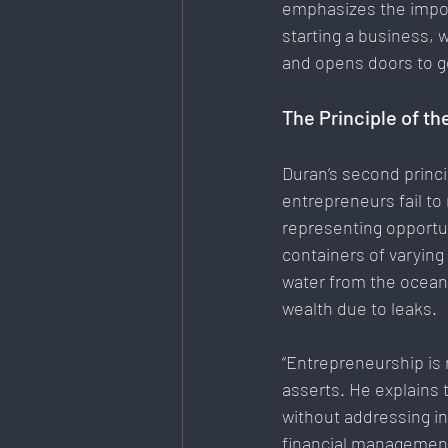
emphasizes the import
starting a business, w
and opens doors to g
The Principle of th
Duran’s second princi
entrepreneurs fail to
representing opportu
containers of varying 
water from the ocean,
wealth due to leaks.
“Entrepreneurship is 
asserts. He explains 
without addressing i
financial management,