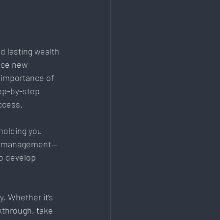
d lasting wealth 
ace new 
 importance of 
ep-by-step 
ccess.
holding you 
 mismanagement—
o develop 
. Whether it’s 
kthrough, take 