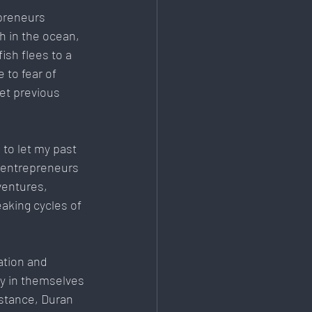
preneurs 
h in the ocean, 
ish flees to a 
 to fear of 
et previous 
to let my past 
r entrepreneurs 
ventures, 
aking cycles of 
ation and 
ly in themselves 
nstance, Duran 