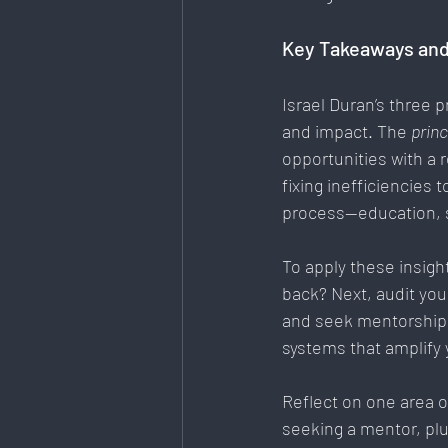
Key Takeaways and
Israel Duran’s three p
and impact. The 
princ
opportunities with a
fixing inefficiencies t
process—education, s
To
 apply these insigh
back? Next, audit yo
and seek mentorship t
systems that amplify
Reflect on one area o
seeking a mentor, plu