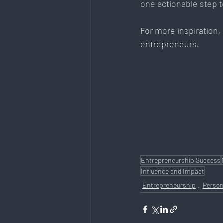
one actionable step t
For more inspiration,
entrepreneurs.
Entrepreneurship Success
Influence and Impact
Entrepreneurship
Person