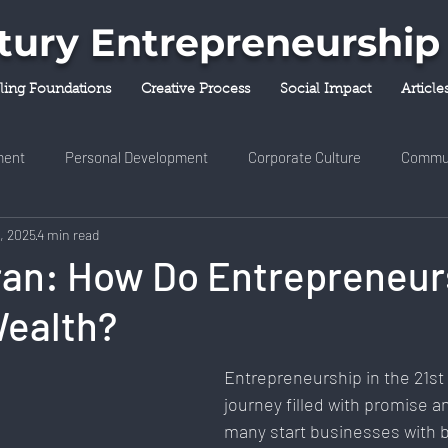
ntury Entrepreneurship
lling Foundations
Creative Process
Social Impact
Article
ent
Personal Development
Corporate Culture
Commu
4, 2025
4 min read
y & Innovation
Entrepreneurship
Finance & Investment
ran: How Do Entrepreneur
Wealth?
ness & Self-Care
Diversity & Inclusion
Digital Transformati
Entrepreneurship in the 21st 
ork
Digital Nomadism
Marketing & Branding
Career &
journey filled with promise an
many start businesses with b