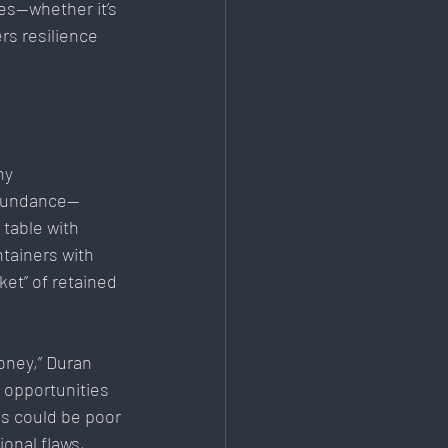
es—whether it’s 
rs resilience 
ny 
 abundance—
table with 
ntainers with 
et” of retained 
oney,” Duran 
 opportunities 
s could be poor 
onal flaws, 