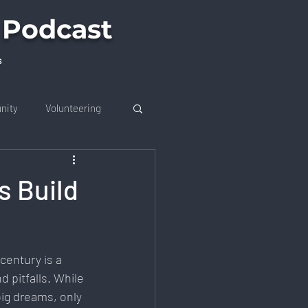
 Podcast
s
nity
Volunteering
s Build
on
Future Trends
century is a 
 Job Market
d pitfalls. While 
ig dreams, only 