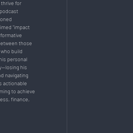
thrive for 
Education & Training
 podcast 
soned 
imed "impact 
sformative 
 between those 
who build 
his personal 
y—losing his 
d navigating 
s actionable 
ming to achieve 
ess, finance, 