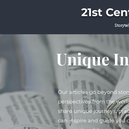
21st Ce
Storyte
Unique In
Our articles go beyond stor
perspectives from the world
share unique journeys, prac
can inspire and guide you 