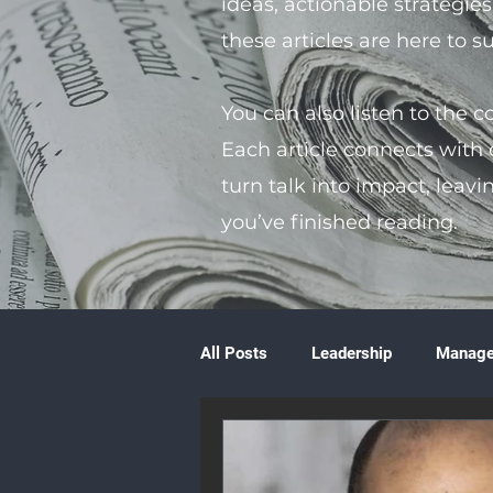
ideas, actionable strategie
these articles are here to 
You can also listen to the 
Each article connects with
turn talk into impact, leavi
you’ve finished reading.
All Posts
Leadership
Manag
Volunteering
Books & Litera