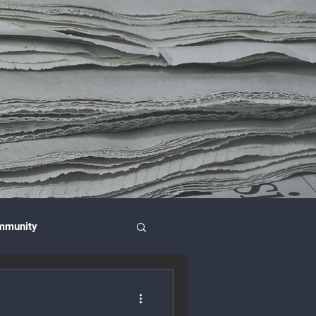
mmunity
nce & Investment