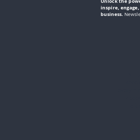
Unlock the power
inspire, engage
business.
Newsle
IN-FO
specia
everythi
videos
cli