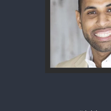
Community Engagement
We
Future Trends
Startup Ecos
Career & Job Market
Art & 
Education & Training
Data A
Mental Health & Recovery