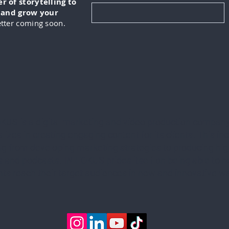
 of storytelling to
, and grow your
tter coming soon.
KUS is a digital marketing and video production company
lizes in creating engaging content for its clients. This in
ng from developing marketing strategies to producing hig
 and podcasts. IN-FOKUS prides itself on being able to he
ents reach their target audiences in new and innovative w