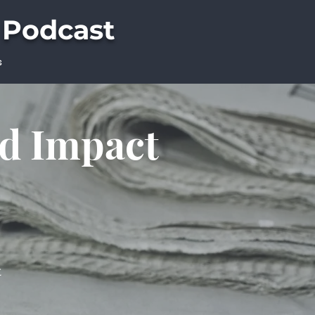
 Podcast
s
ld Impact
t