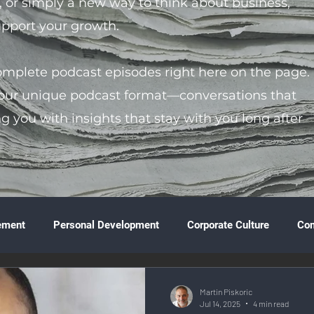
s, or simply a new way to think about business,
support your growth.
complete podcast episodes right here on the page.
 our unique podcast format—conversations that
ng you with insights that stay with you long after
ement
Personal Development
Corporate Culture
Co
ture
Technology & Innovation
Entrepreneurship
Fina
Martin Piskoric
Jul 14, 2025
4 min read