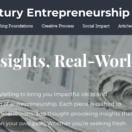
ntury Entrepreneurship
lling Foundations
Creative Process
Social Impact
Article
sights, Real-Wor
ytelling to bring you impactful ideas and
 of entrepreneurship. Each piece is crafted to
tical lessons, and thought-provoking insights tha
on your own path. Whether you’re seeking fresh