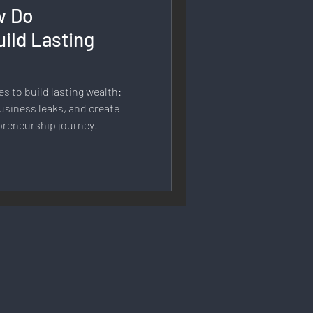
w Do
rmation
ild Lasting
 Branding
es to build lasting wealth:
usiness leaks, and create
preneurship journey!
Strategy & Planning
 Speech & Open Networks