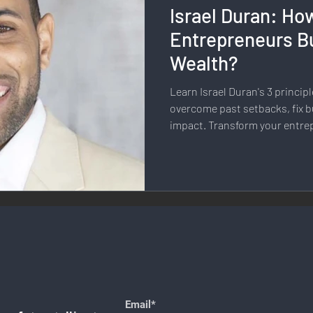
Israel Duran: Ho
llness & Self-Care
Diversity & Inclusion
Digital Transfo
Entrepreneurs Bu
Wealth?
ystem
Remote Work
Digital Nomadism
Marketing &
Learn Israel Duran's 3 principl
overcome past setbacks, fix b
impact. Transform your entre
Design
Health & Fitness
Communication & Engagement:
nalytics
E-Commerce
Social Media Innovation
Free
Email*