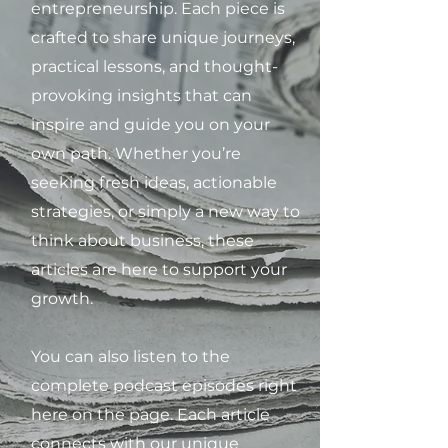
entrepreneurship. Each piece is
crafted to share unique journeys,
practical lessons, and thought-
provoking insights that can
inspire and guide you on your
own path. Whether you’re
seeking fresh ideas, actionable
strategies, or simply a new way to
think about business, these
articles are here to support your
growth.
You can also listen to the
complete podcast episodes right
here on the page. Each article
connects with our unique