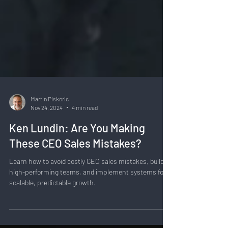
Martin Piskoric
Nov 24, 2024
4 min read
Ken Lundin: Are You Making
These CEO Sales Mistakes?
Learn how to avoid costly CEO sales mistakes, build
high-performing teams, and implement systems for
scalable, predictable growth.