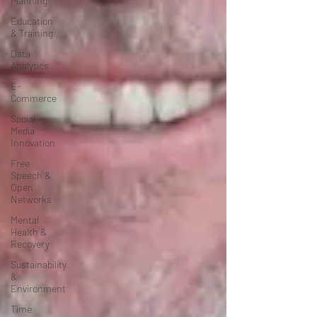
Planning
Education
& Training
Data
Analytics
E-
Commerce
Social
Media
Innovation
Free
Speech &
Open
Networks
Mental
Health &
Recovery
Sustainability
&
Environment
Time