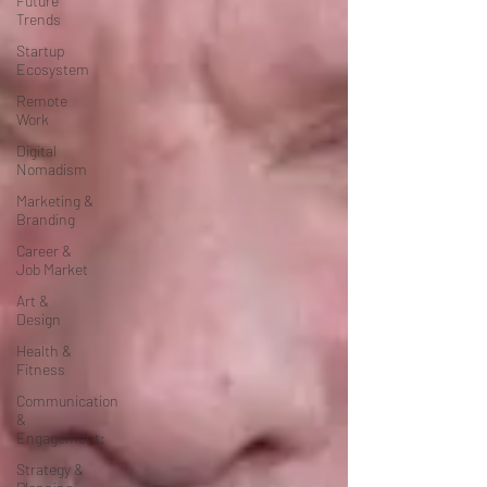
Future
Trends
Startup
Ecosystem
Remote
Work
Digital
Nomadism
Marketing &
Branding
Career &
Job Market
Art &
Design
Health &
Fitness
Communication
&
Engagement:
Strategy &