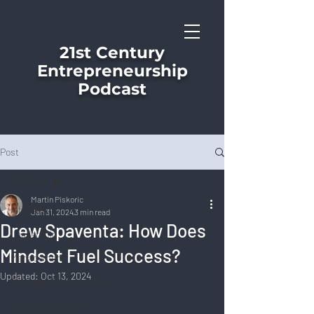
21st Century
Entrepreneurship
Podcast
Post
All Posts
Martin Piskoric
All Posts
Jan 31, 2024
3 min read
Drew Spaventa: How Does
Leadership
Mindset Fuel Success?
Management
Updated:
Oct 13, 2024
Personal Development
Corporate Culture