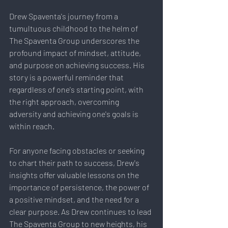
Drew Spaventa's journey from a 
tumultuous childhood to the helm of 
The Spaventa Group underscores the 
profound impact of mindset, attitude, 
and purpose on achieving success. His 
story is a powerful reminder that 
regardless of one's starting point, with 
the right approach, overcoming 
adversity and achieving one's goals is 
within reach.
For anyone facing obstacles or seeking 
to chart their path to success, Drew's 
insights offer valuable lessons on the 
importance of persistence, the power of 
a positive mindset, and the need for a 
clear purpose. As Drew continues to lead 
The Spaventa Group to new heights, his 