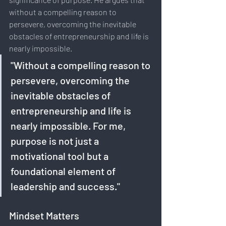
without a compelling reason to 
persevere, overcoming the inevitable 
obstacles of entrepreneurship and life is 
nearly impossible. 
"Without a compelling reason to 
persevere, overcoming the 
inevitable obstacles of 
entrepreneurship and life is 
nearly impossible. For me, 
purpose is not just a 
motivational tool but a 
foundational element of 
leadership and success."
Mindset Matters