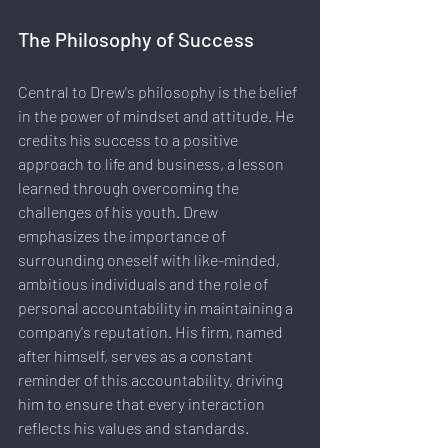
The Philosophy of Success
Central to Drew's philosophy is the belief 
in the power of mindset and attitude. He 
credits his success to a positive 
approach to life and business, a lesson 
learned through overcoming the 
challenges of his youth. Drew 
emphasizes the importance of 
surrounding oneself with like-minded, 
ambitious individuals and the role of 
personal accountability in maintaining a 
company's reputation. His firm, named 
after himself, serves as a constant 
reminder of this accountability, driving 
him to ensure that every interaction 
reflects his values and standards.