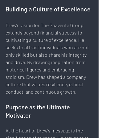
Building a Culture of Excellence
Drew's vision for The Spaventa Group 
extends beyond financial success to 
cultivating a culture of excellence. He 
seeks to attract individuals who are not 
only skilled but also share his integrity 
and drive. By drawing inspiration from 
historical figures and embracing 
stoicism, Drew has shaped a company 
culture that values resilience, ethical 
conduct, and continuous growth.
Purpose as the Ultimate 
Motivator
At the heart of Drew's message is the 
significance of purpose. He argues that 