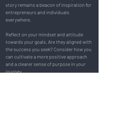
story remains a beacon of inspiration for 
entrepreneurs and individuals 
everywhere.
Reflect on your mindset and attitude 
towards your goals. Are they aligned with 
the success you seek? Consider how you 
can cultivate a more positive approach 
and a clearer sense of purpose in your 
journey.