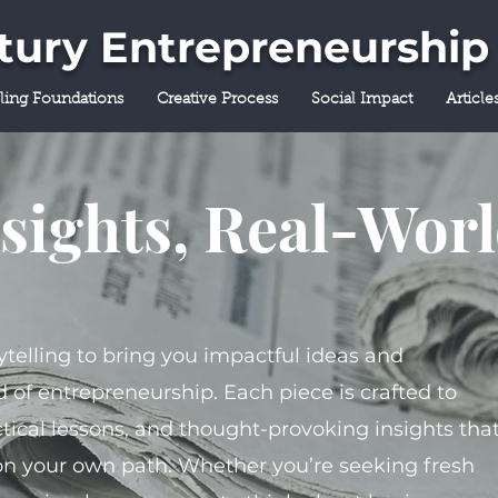
ntury Entrepreneurship
lling Foundations
Creative Process
Social Impact
Article
sights, Real-Wor
ytelling to bring you impactful ideas and
 of entrepreneurship. Each piece is crafted to
tical lessons, and thought-provoking insights tha
on your own path. Whether you’re seeking fresh