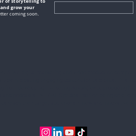
 of storytelling to
, and grow your
tter coming soon.
KUS is a digital marketing and video production company
lizes in creating engaging content for its clients. This in
ng from developing marketing strategies to producing hig
 and podcasts. IN-FOKUS prides itself on being able to he
ents reach their target audiences in new and innovative w