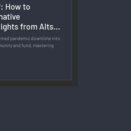
f: How to
rmation
native
ights from Alts
 Branding
formed pandemic downtime into
munity and fund, mastering
Strategy & Planning
 Speech & Open Networks