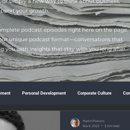
s, or simply a new way to think about business,
support your growth.
complete podcast episodes right here on the page.
 our unique podcast format—conversations that
ng you with insights that stay with you long after
ement
Personal Development
Corporate Culture
Co
ture
Technology & Innovation
Entrepreneurship
Fina
Martin Piskoric
Nov 6, 2023
3 min read