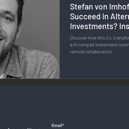
Stefan von Imho
llness & Self-Care
Diversity & Inclusion
Digital Transfo
Succeed in Alter
Investments? Ins
ystem
Remote Work
Digital Nomadism
Marketing &
Co.
Discover how Alts Co. trans
a thriving alt investment com
remote collaboration.
Design
Health & Fitness
Communication & Engagement:
nalytics
E-Commerce
Social Media Innovation
Free
Email*