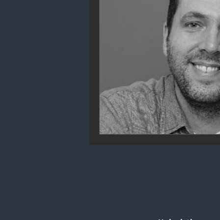
Community Engagement
We
Future Trends
Startup Ecos
Career & Job Market
Art & 
Education & Training
Data A
Mental Health & Recovery