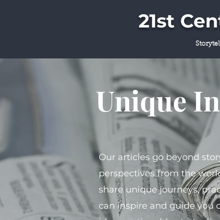
21st Ce
Storyte
Unique In
Our articles go beyond stor
perspectives from the world
share unique journeys, prac
can inspire and guide you 