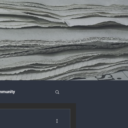
mmunity
nce & Investment