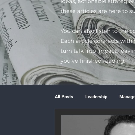
ideas, actionable strategie
these articles are here to 
You can also listen to the 
Each article connects with
turn talk into impact, leavi
you’ve finished reading.
All Posts
Leadership
Manag
Volunteering
Books & Litera