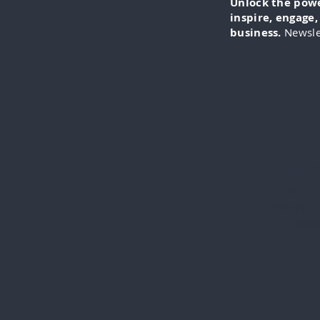
Unlock the power
inspire, engage
business.
Newsle
IN-FO
specia
everythi
videos
cli