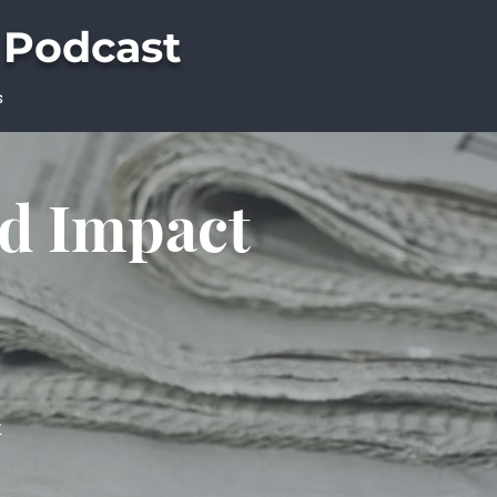
 Podcast
s
ld Impact
t