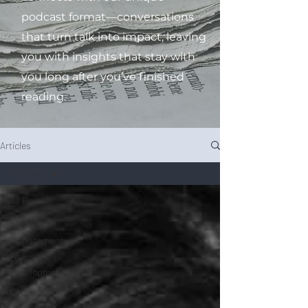
podcast format—conversations
that turn talk into impact, leaving
you with insights that stay with
you long after you’ve finished
reading.
Articles
All Posts
All Posts
Leadership
Management
Personal
Development
Corporate
Culture