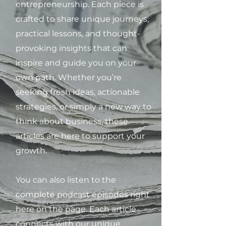
entrepreneurship. Each piece is
crafted to share unique journeys,
practical lessons, and thought-
provoking insights that can
inspire and guide you on your
own path. Whether you’re
seeking fresh ideas, actionable
strategies, or simply a new way to
think about business, these
articles are here to support your
growth.
You can also listen to the
complete podcast episodes right
here on the page. Each article
connects with our unique