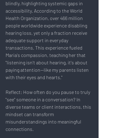
blindly, highlighting systemic gaps in 
accessibility. According to the World 
Health Organization, over 466 million 
people worldwide experience disabling 
hearing loss, yet only a fraction receive 
adequate support in everyday 
transactions. This experience fueled 
Maria's compassion, teaching her that 
"listening isn't about hearing, it's about 
paying attention—like my parents listen 
with their eyes and hearts."
Reflect: How often do you pause to truly 
"see" someone in a conversation? In 
diverse teams or client interactions, this 
mindset can transform 
misunderstandings into meaningful 
connections.