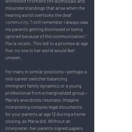
witnessed firsthand the dismissals and 
Sustainability & Environment
misunderstandings that arise when the 
Time Management
hearing world overlooks the deaf 
community. "I still remember I always saw 
Work-Life Balance
my parents getting dismissed or being 
AI
ignored because of the communication," 
Travel & Lifestyle
Maria recalls. This led to a promise at age 
five: no one in her world would feel 
SERP
unseen.
For many in similar positions—perhaps a 
mid-career switcher balancing 
immigrant family dynamics or a young 
professional from a marginalized group—
Maria's anecdotes resonate. Imagine 
interpreting complex legal documents 
for your parents at age 12 during a home 
closing, as Maria did. Without an 
interpreter, her parents signed papers 