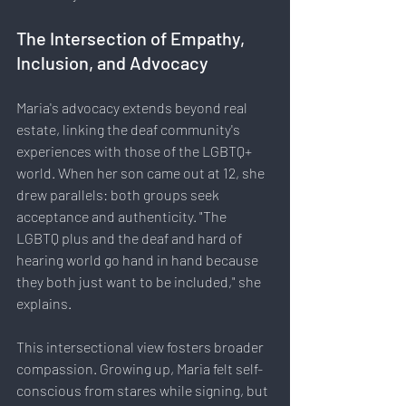
The Intersection of Empathy, 
Inclusion, and Advocacy
Maria's advocacy extends beyond real 
estate, linking the deaf community's 
experiences with those of the LGBTQ+ 
world. When her son came out at 12, she 
drew parallels: both groups seek 
acceptance and authenticity. "The 
LGBTQ plus and the deaf and hard of 
hearing world go hand in hand because 
they both just want to be included," she 
explains.
This intersectional view fosters broader 
compassion. Growing up, Maria felt self-
conscious from stares while signing, but 