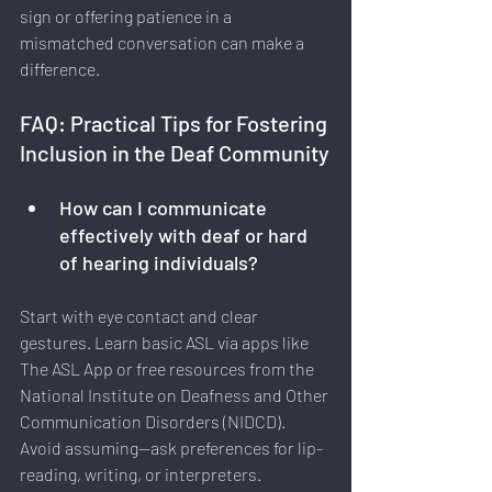
sign or offering patience in a 
mismatched conversation can make a 
difference.
FAQ: Practical Tips for Fostering 
Inclusion in the Deaf Community
How can I communicate 
effectively with deaf or hard 
of hearing individuals?
Start with eye contact and clear 
gestures. Learn basic ASL via apps like 
The ASL App or free resources from the 
National Institute on Deafness and Other 
Communication Disorders (NIDCD). 
Avoid assuming—ask preferences for lip-
reading, writing, or interpreters.