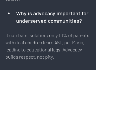
Why is advocacy important for 
underserved communities?
It combats isolation; only 10% of parents 
with deaf children learn ASL, per Maria, 
leading to educational lags. Advocacy 
builds respect, not pity.
Embracing Empathy for a More 
Inclusive Future
Maria Gallucci's story in Raised in 
Silence illustrates that true connection 
requires humility and effort. From CODA 
challenges to real estate triumphs, her 
insights remind us: empathy means 
meeting people where they are. Whether 