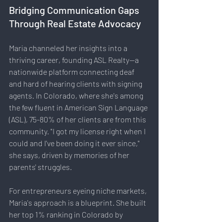
Bridging Communication Gaps 
Through Real Estate Advocacy
Maria channeled her insights into a 
thriving career, founding ASL Realty—a 
nationwide platform connecting deaf 
and hard of hearing clients with signing 
agents. In Colorado, where she's among 
the few fluent in American Sign Language 
(ASL), 75-80% of her clients are from this 
community. "I got my license right when I 
could and I've been doing it ever since," 
she says, driven by memories of her 
parents' struggles.
For entrepreneurs eyeing niche markets, 
Maria's approach is a blueprint. She built 
her top 1% ranking in Colorado by 