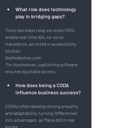
What role does technology 
play in bridging gaps?
Tools like video relay services (VRS) 
enable real-time ASL-to-voice 
translation, as noted in accessibility 
studies.
deafwebsites.com
 For businesses, captioning software 
ensures equitable access.
How
 does being a CODA 
influence business success?
CODAs often develop strong empathy 
and adaptability, turning "differences" 
into advantages, as Maria did in real 
estate.