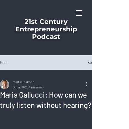
21st Century
Entrepreneurship
Podcast
Post
All Posts
Martin Piskoric
All Posts
Oct 4, 2025
4 min read
Maria Gallucci: How can we
Leadership
truly listen without hearing?
Management
Personal Development
Corporate Culture