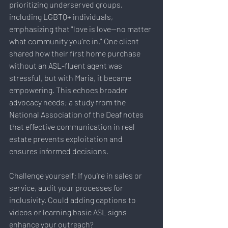
prioritizing underserved groups, 
including LGBTQ+ individuals, 
emphasizing that "love is love—no matter 
what community you're in." One client 
shared how their first home purchase 
without an ASL-fluent agent was 
stressful, but with Maria, it became 
empowering. This echoes broader 
advocacy needs; a study from the 
National Association of the Deaf notes 
that effective communication in real 
estate prevents exploitation and 
ensures informed decisions.
Challenge yourself: If you're in sales or 
service, audit your processes for 
inclusivity. Could adding captions to 
videos or learning basic ASL signs 
enhance your outreach?