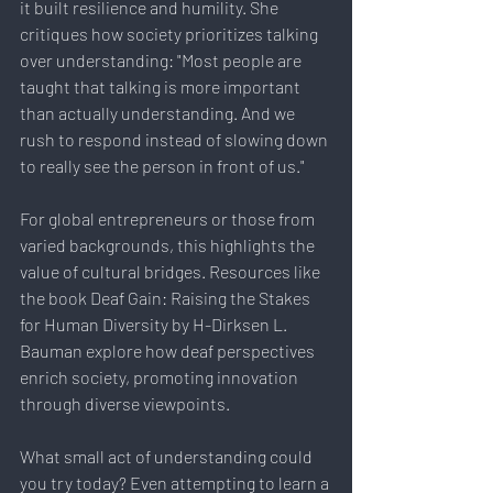
it built resilience and humility. She 
critiques how society prioritizes talking 
over understanding: "Most people are 
taught that talking is more important 
than actually understanding. And we 
rush to respond instead of slowing down 
to really see the person in front of us."
For global entrepreneurs or those from 
varied backgrounds, this highlights the 
value of cultural bridges. Resources like 
the book Deaf Gain: Raising the Stakes 
for Human Diversity by H-Dirksen L. 
Bauman explore how deaf perspectives 
enrich society, promoting innovation 
through diverse viewpoints.
What small act of understanding could 
you try today? Even attempting to learn a 