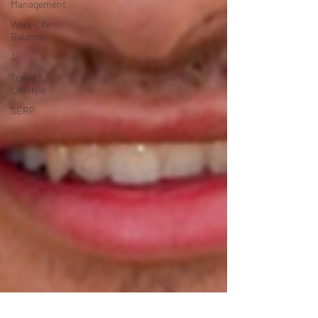
Management
Work-Life
Balance
AI
Travel &
Lifestyle
SERP