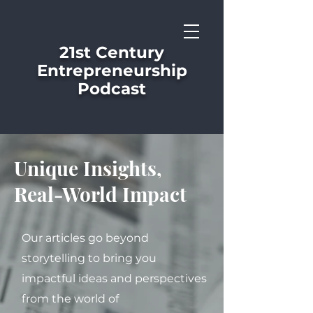
21st Century
Entrepreneurship
Podcast
Unique Insights,
Real-World Impact
Our articles go beyond
storytelling to bring you
impactful ideas and perspectives
from the world of