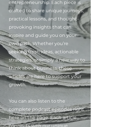
entrepreneurship. Each piece is
crafted to share unique journeys,
practical lessons, and thought-
provoking insights that can
inspire and guide you on your
own path. Whether you’re
seeking fresh ideas, actionable
strategies, or simply a new way to
think about business, these
articles are here to support your
growth.
You can also listen to the
complete podcast episodes right
here on the page. Each article
connects with our unique