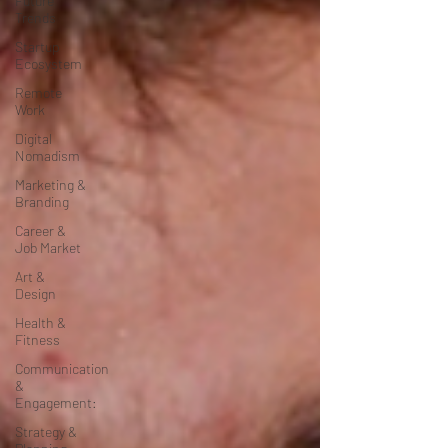
Future
Trends
Startup
Ecosystem
Remote
Work
Digital
Nomadism
Marketing &
Branding
Career &
Job Market
Art &
Design
Health &
Fitness
Communication
&
Engagement:
Strategy &