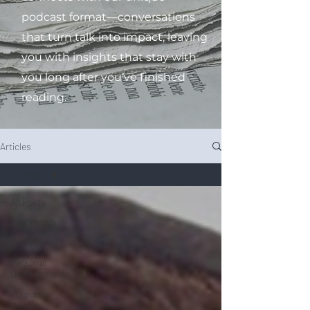
podcast format—conversations
that turn talk into impact, leaving
you with insights that stay with
you long after you’ve finished
reading.
Articles
All Posts
All Posts
Leadership
Management
Personal
Development
Corporate
Culture