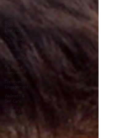
Community
Volunteering
Books &
Literature
Technology
&
Innovation
Entrepreneurship
Finance &
Investment
Community
Engagement
Wellness &
Self-Care
Diversity &
Inclusion
Digital
Transformation