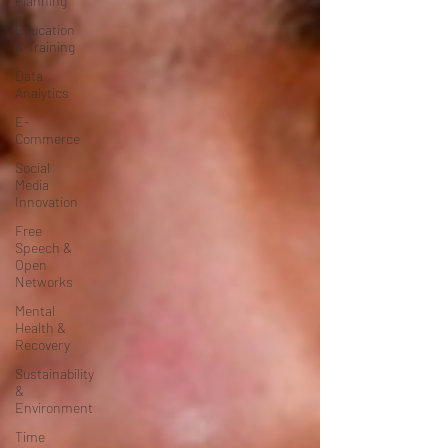
Planning
Education
& Training
Data
Analytics
E-
Commerce
Social
Media
Innovation
Free
Speech &
Open
Networks
Mental
Health &
Recovery
Sustainability
&
Environment
Time