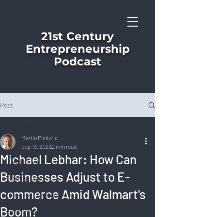
21st Century
Entrepreneurship
Podcast
Post
All Posts
Martin Piskoric
All Posts
Sep 13, 2023
2 min read
Michael Lebhar: How Can
Leadership
Businesses Adjust to E-
Management
commerce Amid Walmart's
Personal Development
Boom?
Corporate Culture