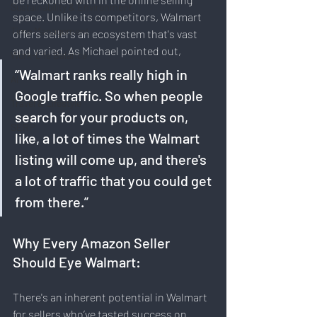
Sustainability & Environment
space. Unlike its competitors, Walmart 
Time Management
offers sellers an ecosystem that's vast 
and varied. As Michael pointed out, 
Work-Life Balance
“Walmart ranks really high in 
AI
Google traffic. So when people 
Travel & Lifestyle
search for your products on, 
SERP
like, a lot of times the Walmart 
listing will come up, and there's 
a lot of traffic that you could get 
from there.”
Why Every Amazon Seller 
Should Eye Walmart:
There's an inherent potential in Walmart 
for sellers who’ve tasted success on 