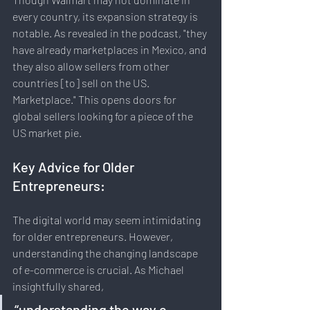
every country, its expansion strategy is 
notable. As revealed in the podcast, "they 
have already marketplaces in Mexico, and 
they also allow sellers from other 
countries [to] sell on the US. 
Marketplace." This opens doors for 
global sellers looking for a piece of the 
US market pie.
Key Advice for Older 
Entrepreneurs:
The digital world may seem intimidating 
for older entrepreneurs. However, 
understanding the changing landscape 
of e-commerce is crucial. As Michael 
insightfully shared, 
“understanding the way e-