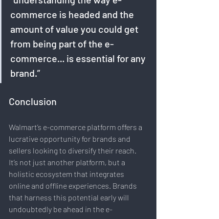
commerce is headed and the 
amount of value you could get 
from being part of the e-
commerce... is essential for any 
brand.”
Conclusion
Walmart’s e-commerce platform offers a 
lucrative opportunity for brands and 
sellers looking to diversify their reach. 
It’s not just another platform, but a 
holistic ecosystem that integrates 
online and offline experiences. Brands 
that harness this potential early will 
undoubtedly be ahead in the e-