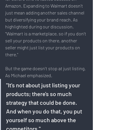
Amazon. Expanding to Walmart doesn't 
just mean adding another sales channel 
but diversifying your brand reach. As 
highlighted during our discussion, 
“Walmart is a marketplace, so if you don't 
sell your products on there, another 
seller might just list your products on 
there.”
But the game doesn't stop at just listing. 
As Michael emphasized, 
"It's not about just listing your 
products; there's so much 
strategy that could be done. 
And when you do that, you put 
yourself so much above the 
competitors."