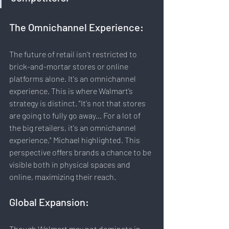
The Omnichannel Experience:
The future of retail isn't restricted to 
brick-and-mortar stores or online 
platforms alone. It's an omnichannel 
experience. This is where Walmart’s 
strategy is distinct. "It's not that stores 
are going to fully go away... For a lot of 
the big retailers, it's an omnichannel 
experience," Michael highlighted. This 
perspective offers brands a chance to be 
visible both in physical spaces and 
online, maximizing their reach.
Global Expansion:
Though Walmart may not dominate in 