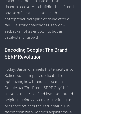
episode earned its gold dotComm. 
Jason’s recovery—rebuilding his life and 
paying off debts—embodies the 
entrepreneurial spirit of rising after a 
fall. His story challenges us to view 
setbacks not as endpoints but as 
catalysts for growth.
Decoding Google: The Brand 
SERP Revolution
Today, Jason channels his tenacity into 
Kalicube, a company dedicated to 
optimizing how brands appear on 
Google. As “The Brand SERP Guy,” he’s 
carved a niche in a field few understand, 
helping businesses ensure their digital 
presence reflects their true value. His 
fascination with Google’s algorithms is 