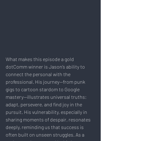
What makes this episode a gold 
dotComm winner is Jason’s ability to 
connect the personal with the 
professional. His journey—from punk 
gigs to cartoon stardom to Google 
mastery—illustrates universal truths: 
adapt, persevere, and find joy in the 
pursuit. His vulnerability, especially in 
sharing moments of despair, resonates 
deeply, reminding us that success is 
often built on unseen struggles. As a 