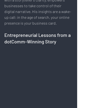
businesses to take control of their 
digital narrative. His insights are a wake-
up call: in the age of search, your online 
presence is your business card.
Entrepreneurial Lessons from a 
dotComm-Winning Story