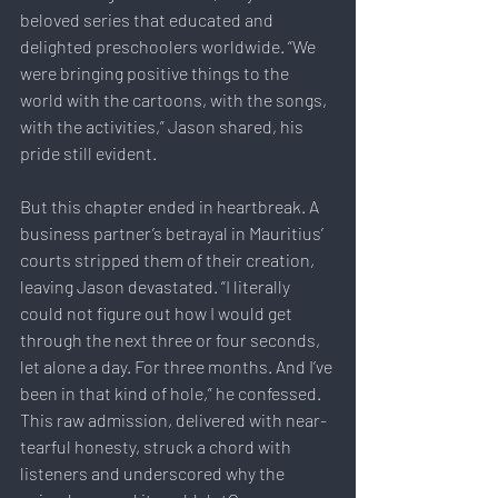
beloved series that educated and 
delighted preschoolers worldwide. “We 
were bringing positive things to the 
world with the cartoons, with the songs, 
with the activities,” Jason shared, his 
pride still evident.
But this chapter ended in heartbreak. A 
business partner’s betrayal in Mauritius’ 
courts stripped them of their creation, 
leaving Jason devastated. “I literally 
could not figure out how I would get 
through the next three or four seconds, 
let alone a day. For three months. And I’ve 
been in that kind of hole,” he confessed. 
This raw admission, delivered with near-
tearful honesty, struck a chord with 
listeners and underscored why the 