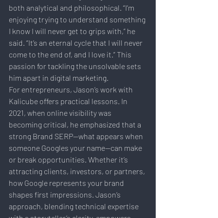
both analytical and philosophical. “I’m 
enjoying trying to understand something 
I know I will never get to grips with,” he 
said. “It’s an eternal cycle that I will never 
come to the end of, and I love it.” This 
passion for tackling the unsolvable sets 
him apart in digital marketing.
For entrepreneurs, Jason’s work with 
Kalicube offers practical lessons. In 
2021, when online visibility was 
becoming critical, he emphasized that a 
strong Brand SERP—what appears when 
someone Googles your name—can make 
or break opportunities. Whether it’s 
attracting clients, investors, or partners, 
how Google represents your brand 
shapes first impressions. Jason’s 
approach, blending technical expertise 
with a storyteller’s clarity, empowers 