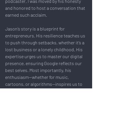
podcaster, I was moved by his honesty 
and honored to host a conversation that 
earned such acclaim.
Jason’s story is a blueprint for 
entrepreneurs. His resilience teaches us 
to push through setbacks, whether it’s a 
lost business or a lonely childhood. His 
expertise urges us to master our digital 
presence, ensuring Google reflects our 
best selves. Most importantly, his 
enthusiasm—whether for music, 
cartoons, or algorithms—inspires us to 
chase what excites us, even if it’s 
“unsolvable.”
Don’t miss this gold dotComm-winning 
episode of 21st Century 
Entrepreneurship. Listen to Jason 