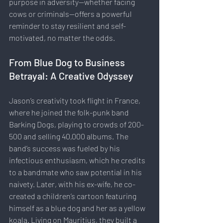
purpose in adversity—whether facing 
cows or criminals—offers a powerful 
reminder to stay resilient and self-
motivated, no matter the odds.
From Blue Dog to Business 
Betrayal: A Creative Odyssey
Jason’s creativity took flight in France, 
where he joined the folk-punk band 
Barking Dogs, playing to crowds of 200-
500 and selling 40,000 albums. The 
band’s success was fueled by his 
infectious enthusiasm, which he credits 
to a bandmate who saw potential in his 
naivety. Later, with his ex-wife, he co-
created a children’s cartoon featuring 
himself as a blue dog and her as a yellow 
koala. Living on Mauritius, they built a 