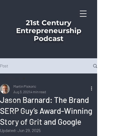
21st Century
Entrepreneurship
Podcast
Post
All Posts
Martin Piskoric
All Posts
Aug 3, 2021
4 min read
Jason Barnard: The Brand
Leadership
SERP Guy’s Award-Winning
Management
Story of Grit and Google
Personal Development
Updated:
Jun 29, 2025
Corporate Culture