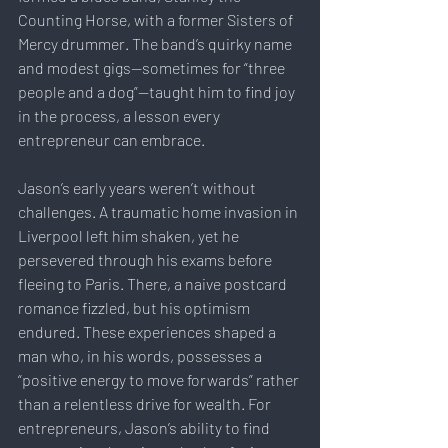
Counting Horse, with a former Sisters of 
Mercy drummer. The band’s quirky name 
and modest gigs—sometimes for “three 
people and a dog”—taught him to find joy 
in the process, a lesson every 
entrepreneur can embrace.
Jason’s early years weren’t without 
challenges. A traumatic home invasion in 
Liverpool left him shaken, yet he 
persevered through his exams before 
fleeing to Paris. There, a naive postcard 
romance fizzled, but his optimism 
endured. These experiences shaped a 
man who, in his words, possesses a 
“positive energy to move forwards” rather 
than a relentless drive for wealth. For 
entrepreneurs, Jason’s ability to find 