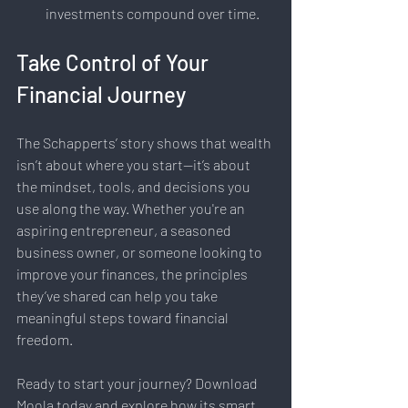
investments compound over time.
Take Control of Your 
Financial Journey
The Schapperts’ story shows that wealth 
isn’t about where you start—it’s about 
the mindset, tools, and decisions you 
use along the way. Whether you're an 
aspiring entrepreneur, a seasoned 
business owner, or someone looking to 
improve your finances, the principles 
they’ve shared can help you take 
meaningful steps toward financial 
freedom.
Ready to start your journey? Download 
Moola today and explore how its smart 