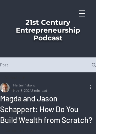
21st Century
Entrepreneurship
Podcast
Post
All Posts
Martin Piskoric
All Posts
Nov 18, 2024
3 min read
Magda and Jason
Leadership
Schappert: How Do You
Management
Build Wealth from Scratch?
Personal Development
Corporate Culture