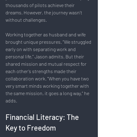
thousands of pilots achieve their 
dreams. However, the journey wasn’t 
without challenges.
Working together as husband and wife 
brought unique pressures. “We struggled 
early on with separating work and 
personal life,” Jason admits. But their 
shared mission and mutual respect for 
each other’s strengths made their 
collaboration work. "When you have two 
very smart minds working together with 
the same mission, it goes a long way," he 
adds.
Financial Literacy: The 
Key to Freedom