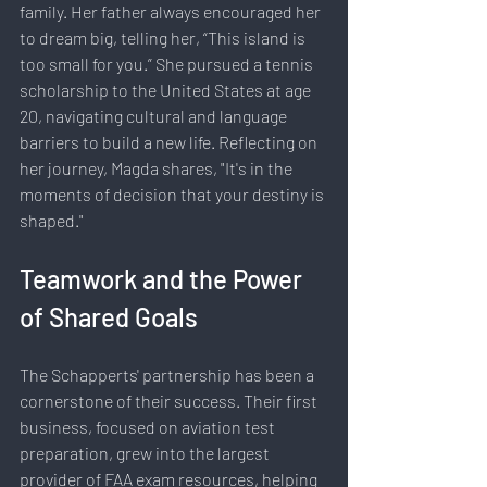
family. Her father always encouraged her 
to dream big, telling her, “This island is 
too small for you.” She pursued a tennis 
scholarship to the United States at age 
20, navigating cultural and language 
barriers to build a new life. Reflecting on 
her journey, Magda shares, "It's in the 
moments of decision that your destiny is 
shaped."
Teamwork and the Power 
of Shared Goals
The Schapperts' partnership has been a 
cornerstone of their success. Their first 
business, focused on aviation test 
preparation, grew into the largest 
provider of FAA exam resources, helping 