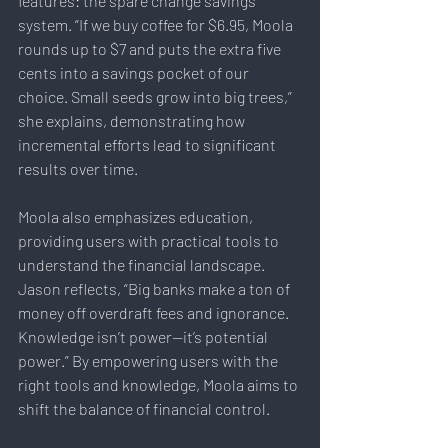
features: the spare change savings 
system. “If we buy coffee for $6.95, Moola 
rounds up to $7 and puts the extra five 
cents into a savings pocket of our 
choice. Small seeds grow into big trees,” 
she explains, demonstrating how 
incremental efforts lead to significant 
results over time.
Moola also emphasizes education, 
providing users with practical tools to 
understand the financial landscape. 
Jason reflects, “Big banks make a ton of 
money off overdraft fees and ignorance. 
Knowledge isn’t power—it’s potential 
power.” By empowering users with the 
right tools and knowledge, Moola aims to 
shift the balance of financial control.