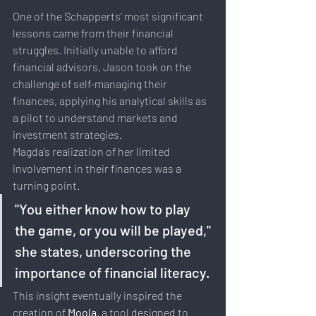
One of the Schapperts’ most significant 
lessons came from their financial 
struggles. Initially unable to afford 
financial advisors, Jason took on the 
challenge of self-managing their 
finances, applying his analytical skills as 
a pilot to understand markets and 
investment strategies.
Magda’s realization of her limited 
involvement in their finances was a 
turning point. 
"You either know how to play 
the game, or you will be played," 
she states, underscoring the 
importance of financial literacy. 
This insight eventually inspired the 
creation of 
Moola
, a tool designed to 