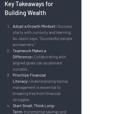
Key Takeaways for 
Building Wealth
Adopt a Growth Mindset:
 Success 
starts with curiosity and learning. 
As Jason says, “Successful people 
are learners.”
Teamwork Makes a 
Difference:
 Collaborating with 
aligned goals can accelerate 
success.
Prioritize Financial 
Literacy:
 Understanding money 
management is essential to 
breaking free from financial 
struggles.
Start Small, Think Long-
Term:
 Incremental savings and 