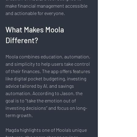
make financial management accessible 
and actionable for everyone.
What Makes Moola 
Different?
Moola combines education, automation, 
and simplicity to help users take control 
of their finances. The app offers features 
like digital pocket budgeting, investing 
advice tailored by AI, and savings 
automation. According to Jason, the 
goal is to “take the emotion out of 
investing decisions” and focus on long-
term growth.
Magda highlights one of Moola’s unique 