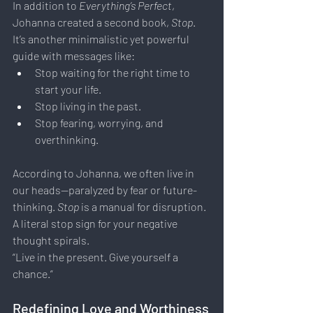
In addition to 
Everything’s Perfect
, 
Johanna created a second book, 
Stop
. 
It’s another minimalistic yet powerful 
guide with messages like:
Stop waiting for the right time to 
start your life.
Stop living in the past.
Stop fearing, worrying, and 
overthinking.
According to Johanna, we often live in 
our heads—paralyzed by fear or future-
thinking. 
Stop
 is a manual for disruption. 
A literal stop sign for your negative 
thought spirals.
“Live in the present. Give yourself a 
chance.”
Redefining Love and Worthiness