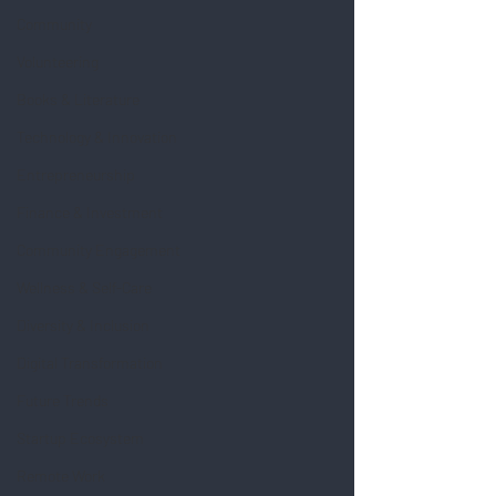
Community
Volunteering
Books & Literature
Technology & Innovation
Entrepreneurship
Finance & Investment
Community Engagement
Wellness & Self-Care
Diversity & Inclusion
Digital Transformation
Future Trends
Startup Ecosystem
Remote Work