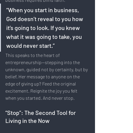
“When you start in business, 
God doesn’t reveal to you how 
it’s going to look. If you knew 
what it was going to take, you 
would never start.”
This speaks to the heart of 
entrepreneurship—stepping into the 
unknown, guided not by certainty, but by 
belief. Her message to anyone on the 
edge of giving up? Feed the original 
excitement. Reignite the joy you felt 
when you started. And never stop.
“Stop”: The Second Tool for 
Living in the Now