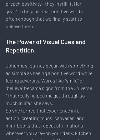
preach positivity—they instill it. Her 
goal? To help us hear positive words 
often enough that we finally start to 
believe them.
The Power of Visual Cues and 
Repetition
Johanna’s journey began with something 
as simple as seeing a positive word while 
facing adversity. Words like “smile” or 
“believe” became signs from the universe. 
“That really helped me get through so 
much in life,” she says.
So she turned that experience into 
action, creating mugs, canvases, and 
mini-books that repeat affirmations 
wherever you are—on your desk, kitchen 