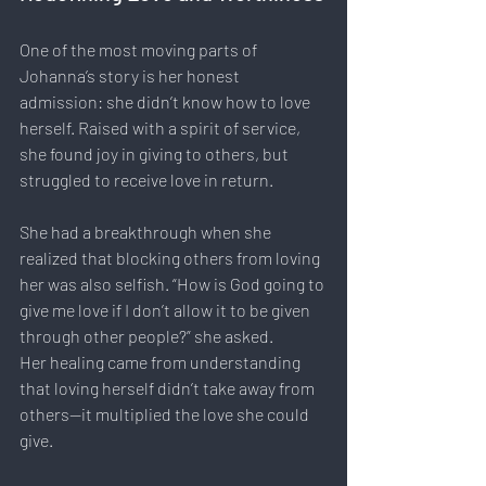
One of the most moving parts of 
Johanna’s story is her honest 
admission: she didn’t know how to love 
herself. Raised with a spirit of service, 
she found joy in giving to others, but 
struggled to receive love in return.
She had a breakthrough when she 
realized that blocking others from loving 
her was also selfish. “How is God going to 
give me love if I don’t allow it to be given 
through other people?” she asked.
Her healing came from understanding 
that loving herself didn’t take away from 
others—it multiplied the love she could 
give.