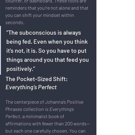
counter, or dashboard. These tools are 
reminders that you’re not alone and that 
you can shift your mindset within 
seconds.
“The subconscious is always 
being fed. Even when you think 
it’s not, it is. So you have to put 
things around you that feed you 
positively.”
The Pocket-Sized Shift: 
Everything’s Perfect
The centerpiece of Johanna’s Positive 
Phrases collection is 
Everything’s 
Perfect
, a minimalist book of 
affirmations with fewer than 200 words—
but each one carefully chosen. You can 