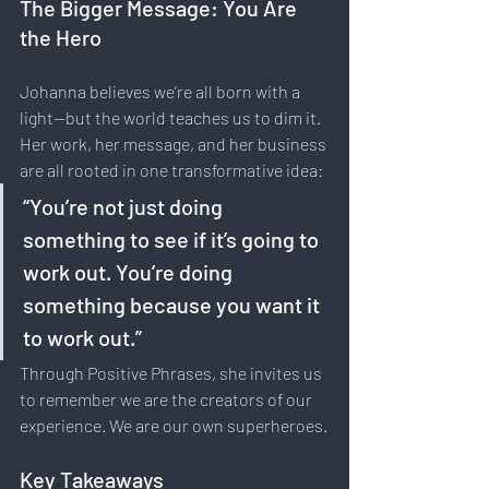
The Bigger Message: You Are 
the Hero
Johanna believes we’re all born with a 
light—but the world teaches us to dim it. 
Her work, her message, and her business 
are all rooted in one transformative idea:
“You’re not just doing 
something to see if it’s going to 
work out. You’re doing 
something because you want it 
to work out.”
Through Positive Phrases, she invites us 
to remember we are the creators of our 
experience. We are our own superheroes.
Key Takeaways