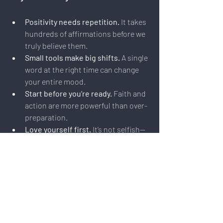
Positivity needs repetition.
 It takes 
hundreds of affirmations before we 
truly believe them.
Small tools make big shifts.
 A single 
word at the right time can change 
your entire mood.
Start before you’re ready.
 Faith and 
action are more powerful than over-
preparation.
Love yourself first.
 It’s not selfish—
it’s essential to having more love to 
give.
You matter.
 And your dream 
matters. Feed the original spark 
that started your journey.
Final Word: Choose the Light