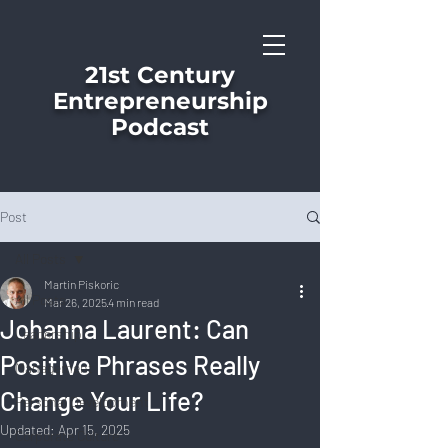
21st Century
Entrepreneurship
Podcast
Post
All Posts
Martin Piskoric
All Posts
Mar 26, 2025
4 min read
Johanna Laurent: Can
Leadership
Positive Phrases Really
Management
Change Your Life?
Personal Development
Updated:
Apr 15, 2025
Corporate Culture