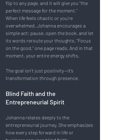
flip to any page, and it will give you “the 
perfect message for the moment.”
When life feels chaotic or you’re 
overwhelmed, Johanna encourages a 
simple act: pause, open the book, and let 
its words reroute your thoughts. “Focus 
on the good,” one page reads. And in that 
moment, your entire energy shifts.
The goal isn’t just positivity—it’s 
transformation through presence.
Blind Faith and the 
Entrepreneurial Spirit
Johanna relates deeply to the 
entrepreneurial journey. She emphasizes 
how every step forward in life or 
business requires blind faith: