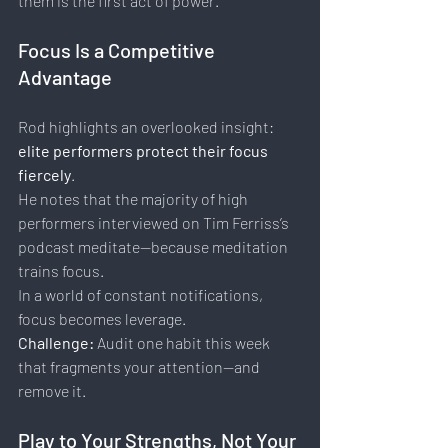
them is the first act of power.
Focus Is a Competitive 
Advantage
Rod highlights an overlooked insight: 
elite performers protect their focus 
fiercely
.
He notes that the majority of high 
performers interviewed on Tim Ferriss’s 
podcast meditate—because meditation 
trains focus.
In a world of constant notifications, 
focus becomes leverage.
Challenge: 
Audit one habit this week 
that fragments your attention—and 
remove it.
Play to Your Strengths, Not Your 