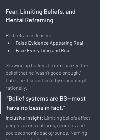
Fear, Limiting Beliefs, and 
Mental Reframing
Rod reframes fear as:
False Evidence Appearing Real
Face Everything and Rise
Growing up bullied, he internalized the 
belief that he “wasn’t good enough.” 
Later, he dismantled it by examining it 
rationally.
“Belief systems are BS—most 
have no basis in fact.”
Inclusive insight: 
Limiting beliefs affect 
people across cultures, genders, and 
socioeconomic backgrounds. Naming 