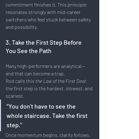
commitment finishes it. This principle 
resonates strongly with mid-career 
switchers who feel stuck between safety 
and possibility.
3. Take the First Step Before 
You See the Path
Many high-performers are analytical—
and that can become a trap.
Rod calls this 
the Law of the First Deal
: 
the first step is the hardest, slowest, and 
scariest.
“You don’t have to see the 
whole staircase. Take the first 
step.”
Once momentum begins, clarity follows.