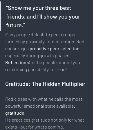
“Show me your three best 
friends, and I’ll show you your 
future.”
Many people default to peer groups 
formed by proximity—not intention. Rod 
encourages 
proactive peer selection
, 
especially during growth phases.
Reflection:
Are the people around you 
reinforcing possibility—or fear?
Gratitude: The Hidden Multiplier
Rod closes with what he calls the most 
powerful emotional state available: 
gratitude
.
He practices gratitude not only for what 
exists—but for what’s coming.