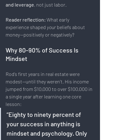
and leverage
, not just labor.
Reader reflection: 
What early 
experience shaped 
your
 beliefs about 
money—positively or negatively?
Why 80–90% of Success Is 
Mindset
Rod’s first years in real estate were 
modest—until they weren’t. His income 
jumped from $10,000 to over $100,000 in 
a single year after learning one core 
lesson:
“Eighty to ninety percent of 
your success in anything is 
mindset and psychology. Only 