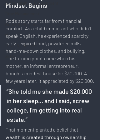
Sustainability & Environment
Mindset Begins
Time Management
Rod’s story starts far from financial 
Work-Life Balance
comfort. As a child immigrant who didn’t 
AI
speak English, he experienced scarcity 
early—expired food, powdered milk, 
Travel & Lifestyle
hand-me-down clothes, and bullying.
SERP
The turning point came when his 
mother, an informal entrepreneur, 
bought a modest house for $30,000. A 
few years later, it appreciated by $20,000.
“She told me she made $20,000 
in her sleep… and I said, screw 
college, I’m getting into real 
estate.”
That moment planted a belief that 
wealth is created through ownership 