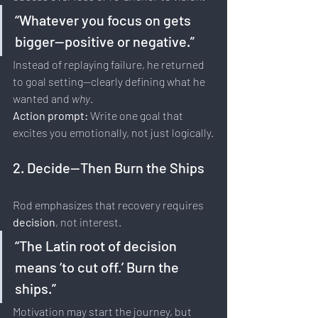
“Whatever you focus on gets 
bigger—positive or negative.”
Instead of replaying failure, he returned 
to goal setting—clearly defining what he 
wanted and 
why
.
Action prompt: 
Write one goal that 
excites you emotionally, not just logically.
2. Decide—Then Burn the Ships
Rod emphasizes that recovery requires 
decision
, not interest.
“The Latin root of decision 
means ‘to cut off.’ Burn the 
ships.”
Motivation may start the journey, but 