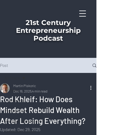
21st Century
Entrepreneurship
Podcast
Post
All Posts
Martin Piskoric
All Posts
Dec 16, 2025
4 min read
Rod Khleif: How Does
Leadership
Mindset Rebuild Wealth
Management
After Losing Everything?
Personal Development
Updated:
Dec 29, 2025
Corporate Culture