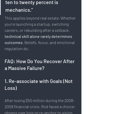
ten to twenty percent is 
mechanics.”
This applies beyond real estate. Whether 
you’re launching a startup, switching 
careers, or rebuilding after a setback, 
technical skill alone rarely determines 
outcomes
. Beliefs, focus, and emotional 
regulation do.
FAQ: How Do You Recover After 
a Massive Failure?
1. Re-associate with Goals (Not 
Loss)
After losing $50 million during the 2008–
2009 financial crisis, Rod faced a choice: 
obsess over loss or re-anchor to vision.