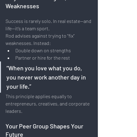
Weaknesses
Success is rarely solo. In real estate—and 
life—it’s a team sport.
Rod advises against trying to “fix” 
weaknesses. Instead:
Double down on strengths
Partner or hire for the rest
“When you love what you do, 
you never work another day in 
your life.”
This principle applies equally to 
entrepreneurs, creatives, and corporate 
leaders.
Your Peer Group Shapes Your 
Future