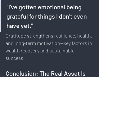
“I’ve gotten emotional being 
grateful for things I don’t even 
have yet.”
Gratitude strengthens resilience, health, 
and long-term motivation—key factors in 
wealth recovery and sustainable 
success.
Conclusion: The Real Asset Is 
You
Rod Khleif’s story proves that wealth can 
be lost—and rebuilt—when mindset, 
focus, and intention are aligned.
Key takeaways: