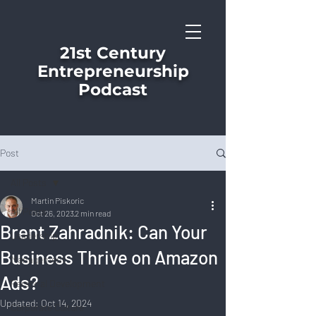
21st Century
Entrepreneurship
Podcast
Post
All Posts
Martin Piskoric
All Posts
Oct 26, 2023
2 min read
Brent Zahradnik: Can Your
Leadership
Business Thrive on Amazon
Management
Ads?
Personal Development
Updated:
Oct 14, 2024
Corporate Culture