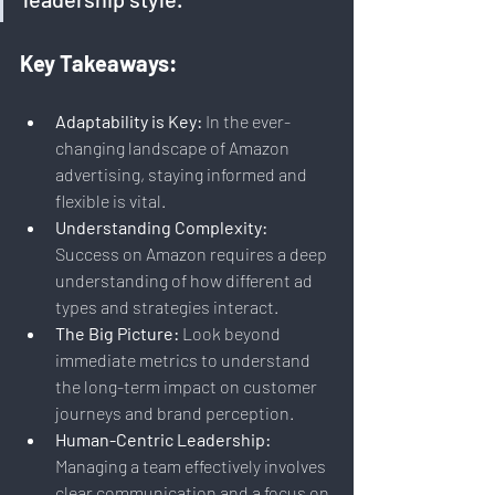
Key Takeaways:
Adaptability is Key:
 In the ever-
changing landscape of Amazon 
advertising, staying informed and 
flexible is vital.
Understanding Complexity:
Success on Amazon requires a deep 
understanding of how different ad 
types and strategies interact.
The Big Picture:
 Look beyond 
immediate metrics to understand 
the long-term impact on customer 
journeys and brand perception.
Human-Centric Leadership:
Managing a team effectively involves 
clear communication and a focus on 