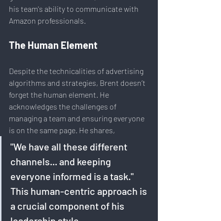
his team's ability to communicate with 
Amazon professionals.
The Human Element
Despite the technicalities of advertising 
algorithms and strategies, Brent doesn’t 
forget the human element. He 
acknowledges the challenges of 
managing a team and ensuring everyone 
is on the same page. He shares, 
"We have all these different 
channels... and keeping 
everyone informed is a task." 
This human-centric approach is 
a crucial component of his 
leadership style.