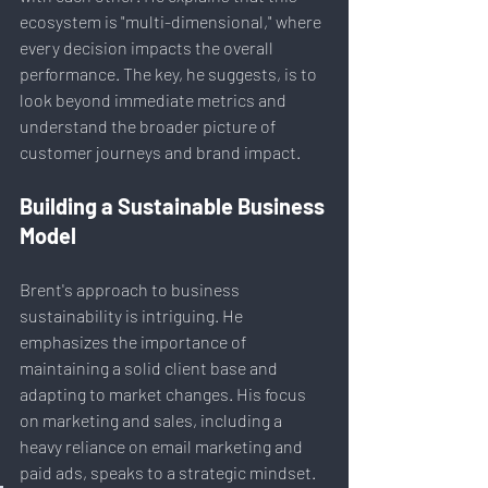
ecosystem is "multi-dimensional," where 
every decision impacts the overall 
performance. The key, he suggests, is to 
look beyond immediate metrics and 
understand the broader picture of 
customer journeys and brand impact.
Building a Sustainable Business 
Model
Brent's approach to business 
sustainability is intriguing. He 
emphasizes the importance of 
maintaining a solid client base and 
adapting to market changes. His focus 
on marketing and sales, including a 
heavy reliance on email marketing and 
paid ads, speaks to a strategic mindset. 