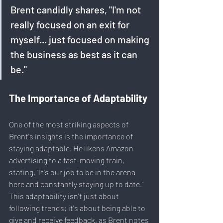
Brent candidly shares, "I'm not 
really focused on an exit for 
myself... just focused on making 
the business as best as it can 
be."
The Importance of Adaptability
One of the most striking aspects of 
Brent's insights is the importance of 
staying adaptable. He likens Amazon 
advertising to a fast-moving train, 
stating, "It's our job to be in the arena 
here and constantly staying up to date." 
This adaptability isn't just about 
following trends; it's about being able to 
give and receive feedback, as Brent notes 