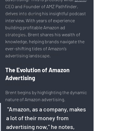
Digital Nomadism
CEO and Founder of AMZ Pathfinder, 
delves into during his insightful podcast 
Marketing & Branding
interview. With years of experience 
Career & Job Market
building profitable Amazon ad 
strategies, Brent shares his wealth of 
Art & Design
knowledge, helping brands navigate the 
Health & Fitness
ever-shifting tides of Amazon’s 
Communication & Engagement:
advertising landscape.
Strategy & Planning
The Evolution of Amazon 
Education & Training
Advertising
Data Analytics
Brent begins by highlighting the dynamic 
E-Commerce
nature of Amazon advertising.
Social Media Innovation
 "Amazon, as a company, makes 
Free Speech & Open Networks
a lot of their money from 
Mental Health & Recovery
advertising now," he notes, 