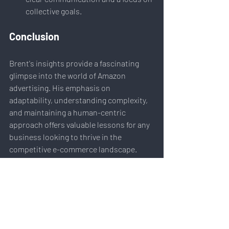
collective goals.
Conclusion
Brent's insights provide a fascinating 
glimpse into the world of Amazon 
advertising. His emphasis on 
adaptability, understanding complexity, 
and maintaining a human-centric 
approach offers valuable lessons for any 
business looking to thrive in the 
competitive e-commerce landscape.